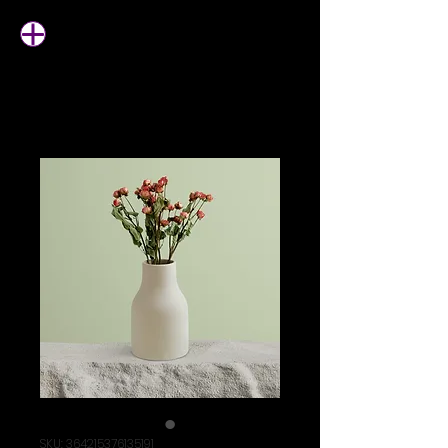
SKU: 364215376135191